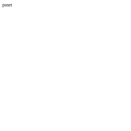
psnet