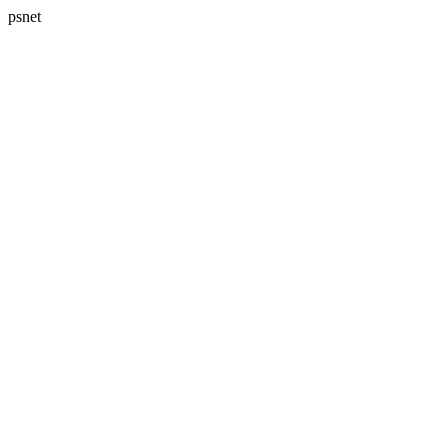
psnet