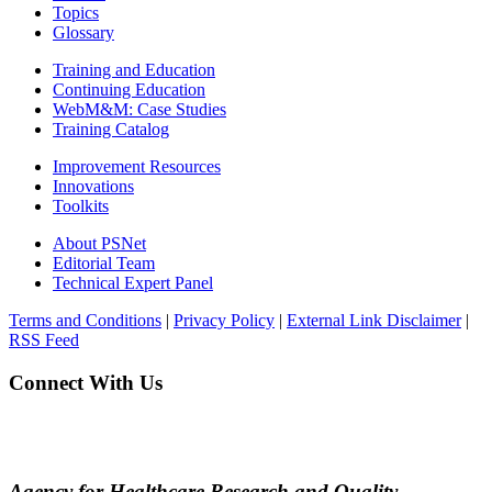
Topics
Glossary
Training and Education
Continuing Education
WebM&M: Case Studies
Training Catalog
Improvement Resources
Innovations
Toolkits
About PSNet
Editorial Team
Technical Expert Panel
Terms and Conditions
|
Privacy Policy
|
External Link Disclaimer
|
RSS Feed
Connect With Us
Agency for Healthcare Research and Quality