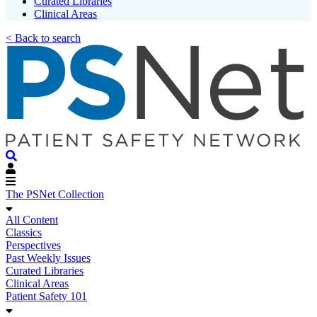
Curated Libraries
Clinical Areas
< Back to search
The PSNet Collection
All Content
Classics
Perspectives
Past Weekly Issues
Curated Libraries
Clinical Areas
Patient Safety 101