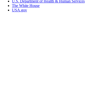
U.S. Department of Health & Human Services
The White House
USA.gov