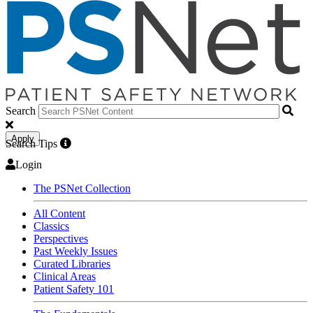
Search
Apply
Search Tips
Login
The PSNet Collection
All Content
Classics
Perspectives
Past Weekly Issues
Curated Libraries
Clinical Areas
Patient Safety 101