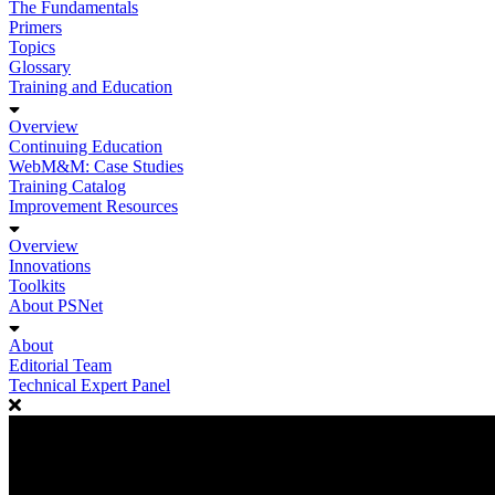
The Fundamentals
Primers
Topics
Glossary
Training and Education
Overview
Continuing Education
WebM&M: Case Studies
Training Catalog
Improvement Resources
Overview
Innovations
Toolkits
About PSNet
About
Editorial Team
Technical Expert Panel