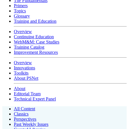
The Fundamentals
Primers
Topics
Glossary
Training and Education
Overview
Continuing Education
WebM&M: Case Studies
Training Catalog
Improvement Resources
Overview
Innovations
Toolkits
About PSNet
About
Editorial Team
Technical Expert Panel
All Content
Classics
Perspectives
Past Weekly Issues