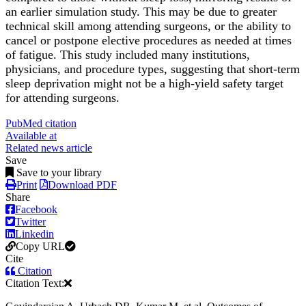
an earlier simulation study. This may be due to greater
technical skill among attending surgeons, or the ability to
cancel or postpone elective procedures as needed at times
of fatigue. This study included many institutions,
physicians, and procedure types, suggesting that short-term
sleep deprivation might not be a high-yield safety target
for attending surgeons.
PubMed citation
Available at
Related news article
Save
Save to your library
Print
Download PDF
Share
Facebook
Twitter
Linkedin
Copy URL
Cite
Citation
Citation Text: