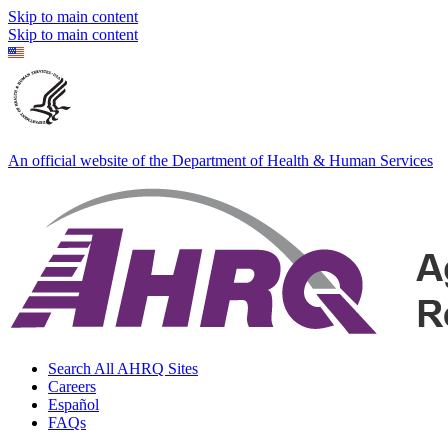
Skip to main content
Skip to main content
An official website of the Department of Health & Human Services
Search All AHRQ Sites
Careers
Español
FAQs