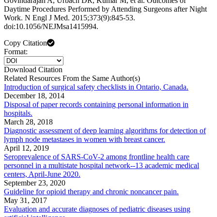
Govindarajan A, Urbach DR, Kumar M, et al. Outcomes of
Daytime Procedures Performed by Attending Surgeons after Night
Work. N Engl J Med. 2015;373(9):845-53.
doi:10.1056/NEJMsa1415994.
Copy Citation
Format:
Download Citation
Related Resources From the Same Author(s)
Introduction of surgical safety checklists in Ontario, Canada.
December 18, 2014
Disposal of paper records containing personal information in
hospitals.
March 28, 2018
Diagnostic assessment of deep learning algorithms for detection of
lymph node metastases in women with breast cancer.
April 12, 2019
Seroprevalence of SARS-CoV-2 among frontline health care
personnel in a multistate hospital network--13 academic medical
centers, April-June 2020.
September 23, 2020
Guideline for opioid therapy and chronic noncancer pain.
May 31, 2017
Evaluation and accurate diagnoses of pediatric diseases using