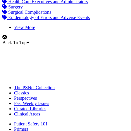
Health Care Executives and Administrators
Surgery
Surgical Complications
Epidemiology of Errors and Adverse Events
View More
Back To Top
The PSNet Collection
Classics
Perspectives
Past Weekly Issues
Curated Libraries
Clinical Areas
Patient Safety 101
Primers