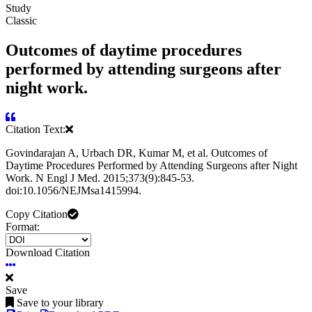
Study
Classic
Outcomes of daytime procedures
performed by attending surgeons after
night work.
Citation Text:
Govindarajan A, Urbach DR, Kumar M, et al. Outcomes of
Daytime Procedures Performed by Attending Surgeons after Night
Work. N Engl J Med. 2015;373(9):845-53.
doi:10.1056/NEJMsa1415994.
Copy Citation
Format:
Download Citation
Save
Save to your library