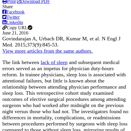
Print
Download PDF
Share
Facebook
Twitter
Linkedin
Copy URL
June 21, 2016
Govindarajan A, Urbach DR, Kumar M, et al.
N Engl J
Med
.
2015;
373
(9)
:845-53
.
View more articles from the same authors.
The link between
lack of sleep
and subsequent medical
errors served as an impetus for physician duty-hours
reform. In trainee physicians, sleep loss is associated with
attentional failures, but little is known about the
relationship between attending physician performance and
sleep loss. This retrospective cohort study examined
outcomes of elective surgical procedures among attending
surgeons who had worked after midnight on the previous
night versus those who had not. The investigators found no
differences in mortality, complications, or readmissions
between procedures performed by surgeons with sleep loss
compared to those without sleep loss, mirroring results of