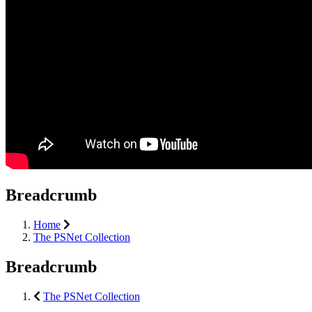
Breadcrumb
Home
The PSNet Collection
Breadcrumb
The PSNet Collection