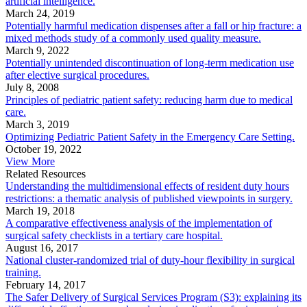
artificial intelligence.
March 24, 2019
Potentially harmful medication dispenses after a fall or hip fracture: a
mixed methods study of a commonly used quality measure.
March 9, 2022
Potentially unintended discontinuation of long-term medication use
after elective surgical procedures.
July 8, 2008
Principles of pediatric patient safety: reducing harm due to medical
care.
March 3, 2019
Optimizing Pediatric Patient Safety in the Emergency Care Setting.
October 19, 2022
View More
Related Resources
Understanding the multidimensional effects of resident duty hours
restrictions: a thematic analysis of published viewpoints in surgery.
March 19, 2018
A comparative effectiveness analysis of the implementation of
surgical safety checklists in a tertiary care hospital.
August 16, 2017
National cluster-randomized trial of duty-hour flexibility in surgical
training.
February 14, 2017
The Safer Delivery of Surgical Services Program (S3): explaining its