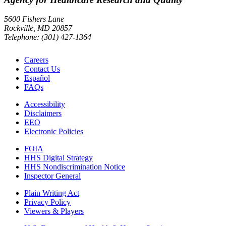
5600 Fishers Lane
Rockville, MD 20857
Telephone: (301) 427-1364
Careers
Contact Us
Español
FAQs
Accessibility
Disclaimers
EEO
Electronic Policies
FOIA
HHS Digital Strategy
HHS Nondiscrimination Notice
Inspector General
Plain Writing Act
Privacy Policy
Viewers & Players