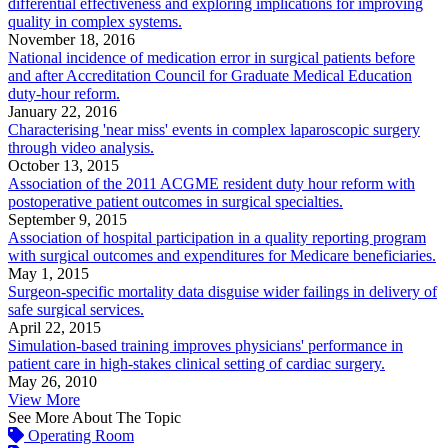
differential effectiveness and exploring implications for improving
quality in complex systems.
November 18, 2016
National incidence of medication error in surgical patients before
and after Accreditation Council for Graduate Medical Education
duty-hour reform.
January 22, 2016
Characterising 'near miss' events in complex laparoscopic surgery
through video analysis.
October 13, 2015
Association of the 2011 ACGME resident duty hour reform with
postoperative patient outcomes in surgical specialties.
September 9, 2015
Association of hospital participation in a quality reporting program
with surgical outcomes and expenditures for Medicare beneficiaries.
May 1, 2015
Surgeon-specific mortality data disguise wider failings in delivery of
safe surgical services.
April 22, 2015
Simulation-based training improves physicians' performance in
patient care in high-stakes clinical setting of cardiac surgery.
May 26, 2010
View More
See More About The Topic
Operating Room