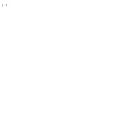
psnet