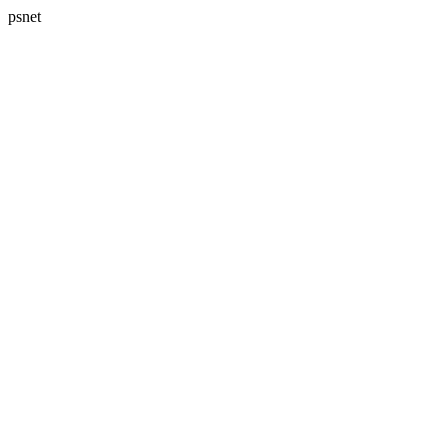
psnet