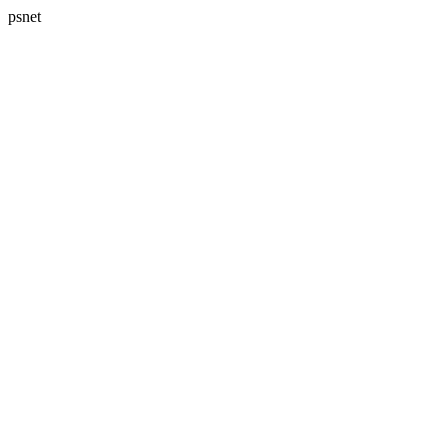
psnet