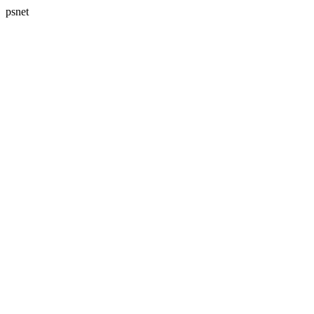
psnet