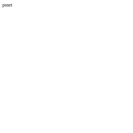
psnet