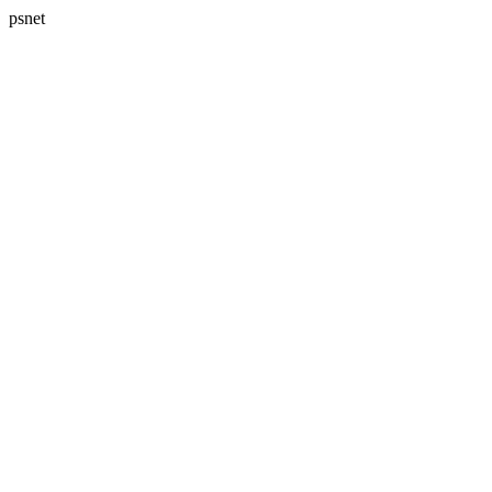
psnet