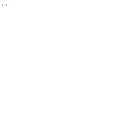
psnet