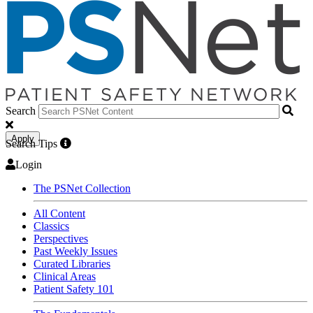
Search
Apply
Search Tips
Login
The PSNet Collection
All Content
Classics
Perspectives
Past Weekly Issues
Curated Libraries
Clinical Areas
Patient Safety 101