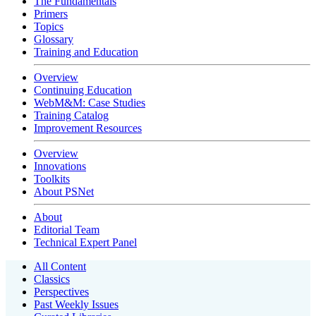
The Fundamentals
Primers
Topics
Glossary
Training and Education
Overview
Continuing Education
WebM&M: Case Studies
Training Catalog
Improvement Resources
Overview
Innovations
Toolkits
About PSNet
About
Editorial Team
Technical Expert Panel
All Content
Classics
Perspectives
Past Weekly Issues