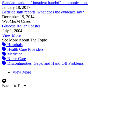
Standardization of inpatient handoff communication.
January 18, 2017
Bedside shift reports: what does the evidence say?
December 19, 2014
WebM&M Cases
Glucose Roller Coaster
July 1, 2004
View More
See More About The Topic
Hospitals
Health Care Providers
Medicine
Nurse Care
Discontinuities, Gaps, and Hand-Off Problems
View More
Back To Top