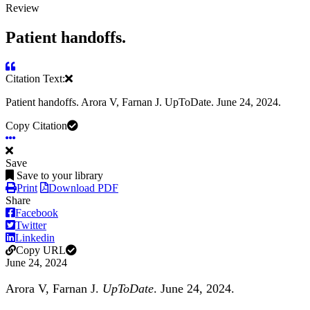
Review
Patient handoffs.
Citation Text:
Patient handoffs. Arora V, Farnan J. UpToDate. June 24, 2024.
Copy Citation
Save
Save to your library
Print
Download PDF
Share
Facebook
Twitter
Linkedin
Copy URL
June 24, 2024
Arora V, Farnan J.
UpToDate
. June 24, 2024.