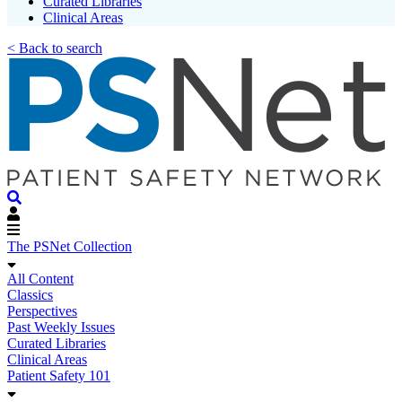
Curated Libraries
Clinical Areas
< Back to search
The PSNet Collection
All Content
Classics
Perspectives
Past Weekly Issues
Curated Libraries
Clinical Areas
Patient Safety 101