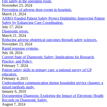
Fire safety in the operating room.
November 23, 2024
Prevention of adverse drug events in hospitals.
March 21, 2024
AHRQ-Funded Patient Safety Project Highlights: Improving Patient
Safety by Enhancing Care Coordination.
July 17, 2024
Diagnostic errors.
March 21, 2024
Reducing adverse obstetrical outcomes through safety sciences.
November 23, 2024
Rapid response systems.
July 18, 2024
Current State of Diagnostic Safety: Implications for Research,
Practice, and Policy.
February 7, 2024
Patient safety skills in primary care: a national survey of GP
educators.
February 4, 2015
Understanding communication during hospitalist service changes: a
mixed methods study.
January 6, 2010
Documenting Diagnosis: Exploring the Impact of Electronic Health
Records on Diagnostic Safety.
August 7, 2024