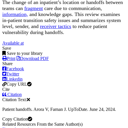
The change of an inpatient’s location or handoffs between
teams can
fragment
care due to communication,
information,
and knowledge gaps. This review examines
in-patient transition safety issues and summarizes system
level, sender, and
receiver tactics
to reduce patient
vulnerability during handoffs.
Available at
Save
Save to your library
Print
Download PDF
Share
Facebook
Twitter
Linkedin
Copy URL
Cite
Citation
Citation Text:
Patient handoffs. Arora V, Farnan J. UpToDate. June 24, 2024.
Copy Citation
Related Resources From the Same Author(s)