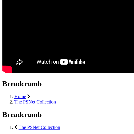
Breadcrumb
Home
The PSNet Collection
Breadcrumb
The PSNet Collection