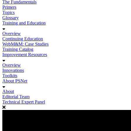
The Fundamentals
Primers
Topics
Glossary
Training and Education
Overview
Continuing Education
WebM&M: Case Studies
Training Catalog
Improvement Resources
Overview
Innovations
Toolkits
About PSNet
About
Editorial Team
Technical Expert Panel