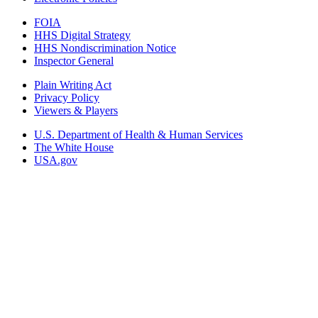
FOIA
HHS Digital Strategy
HHS Nondiscrimination Notice
Inspector General
Plain Writing Act
Privacy Policy
Viewers & Players
U.S. Department of Health & Human Services
The White House
USA.gov