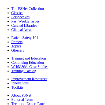
The PSNet Collection
Classics
Perspectives
Past Weekly Issues
Curated Libraries
Clinical Areas
Patient Safety 101
Primers
Topics
Glossary
Training and Education
Continuing Education
WebM&M: Case Studies
Training Catalog
Improvement Resources
Innovations
Toolkits
About PSNet
Editorial Team
Technical Expert Panel