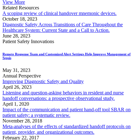
View More
Related Resources
A scoping review of clinical handover mnemonic devices.
October 18, 2023
Diagnostic Safety Across Transitions of Care Throughout the
Healthcare System: Current State and a Call to Action.
June 28, 2023
Patient Safety Innovations
Remote Response Team and Customized Alert Settings Help Improve Management of
Sepsis
May 31, 2023
Annual Perspective
Improving Diagnostic Safety and Quality
April 26, 2023
Listening and question-asking behaviors in resident and nurse
handoff conversations: a prospective observational study.
April 1, 2020
Impact of the communication and patient hand-off tool SBAR on
patient safety: a systematic review.
November 28, 2018
Meta-analyses of the effects of standardized handoff protocols on
patient, provider, and organizational outcomes.
February 22, 2017