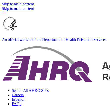
Skip to main content
Skip to main content
An official website of the Department of Health & Human Services
Search All AHRQ Sites
Careers
Español
FAQs