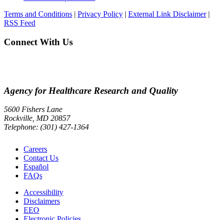
Terms and Conditions
|
Privacy Policy
|
External Link Disclaimer
|
RSS Feed
Connect With Us
Agency for Healthcare Research and Quality
5600 Fishers Lane
Rockville, MD 20857
Telephone: (301) 427-1364
Careers
Contact Us
Español
FAQs
Accessibility
Disclaimers
EEO
Electronic Policies