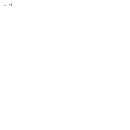
psnet