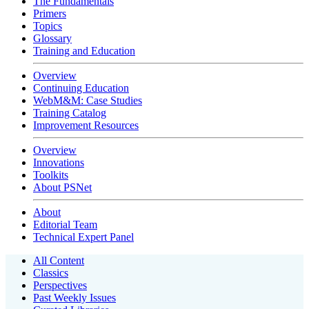
The Fundamentals
Primers
Topics
Glossary
Training and Education
Overview
Continuing Education
WebM&M: Case Studies
Training Catalog
Improvement Resources
Overview
Innovations
Toolkits
About PSNet
About
Editorial Team
Technical Expert Panel
All Content
Classics
Perspectives
Past Weekly Issues