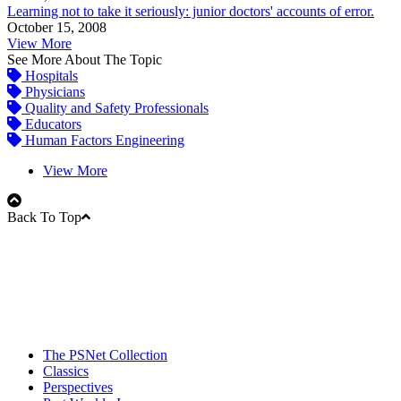
Learning not to take it seriously: junior doctors' accounts of error.
October 15, 2008
View More
See More About The Topic
Hospitals
Physicians
Quality and Safety Professionals
Educators
Human Factors Engineering
View More
Back To Top
The PSNet Collection
Classics
Perspectives