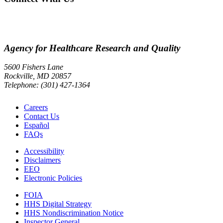
Agency for Healthcare Research and Quality
5600 Fishers Lane
Rockville, MD 20857
Telephone: (301) 427-1364
Careers
Contact Us
Español
FAQs
Accessibility
Disclaimers
EEO
Electronic Policies
FOIA
HHS Digital Strategy
HHS Nondiscrimination Notice
Inspector General