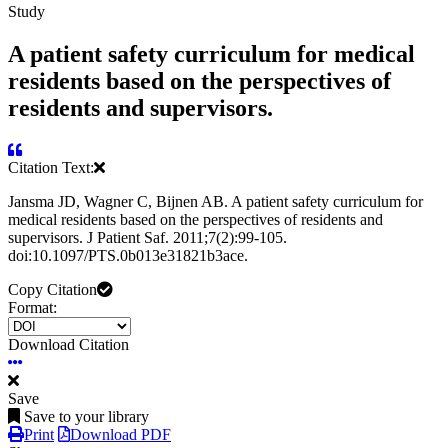
Study
A patient safety curriculum for medical
residents based on the perspectives of
residents and supervisors.
Citation Text:
Jansma JD, Wagner C, Bijnen AB. A patient safety curriculum for
medical residents based on the perspectives of residents and
supervisors. J Patient Saf. 2011;7(2):99-105.
doi:10.1097/PTS.0b013e31821b3ace.
Copy Citation
Format:
Download Citation
Save
Save to your library
Print
Download PDF