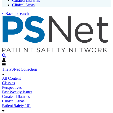
Curated Libraries
Clinical Areas
< Back to search
The PSNet Collection
All Content
Classics
Perspectives
Past Weekly Issues
Curated Libraries
Clinical Areas
Patient Safety 101