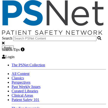
Search
Apply
Search Tips
Login
The PSNet Collection
All Content
Classics
Perspectives
Past Weekly Issues
Curated Libraries
Clinical Areas
Patient Safety 101