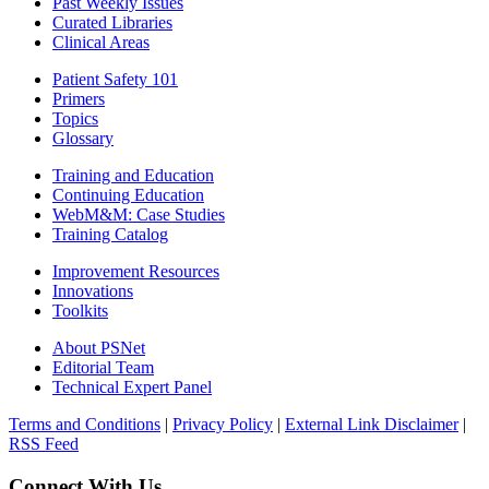
Past Weekly Issues
Curated Libraries
Clinical Areas
Patient Safety 101
Primers
Topics
Glossary
Training and Education
Continuing Education
WebM&M: Case Studies
Training Catalog
Improvement Resources
Innovations
Toolkits
About PSNet
Editorial Team
Technical Expert Panel
Terms and Conditions
|
Privacy Policy
|
External Link Disclaimer
|
RSS Feed
Connect With Us