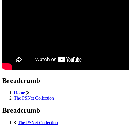
Breadcrumb
Home
The PSNet Collection
Breadcrumb
The PSNet Collection