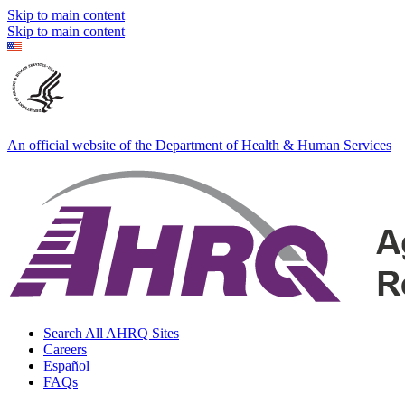
Skip to main content
Skip to main content
An official website of the Department of Health & Human Services
Search All AHRQ Sites
Careers
Español
FAQs