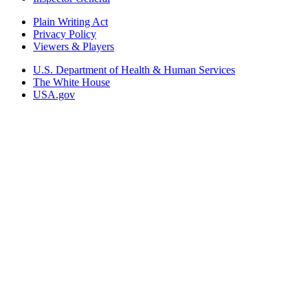
Plain Writing Act
Privacy Policy
Viewers & Players
U.S. Department of Health & Human Services
The White House
USA.gov