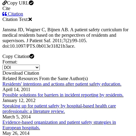
Copy URL
Cite
Citation
Citation Text:
Jansma JD, Wagner C, Bijnen AB. A patient safety curriculum for
medical residents based on the perspectives of residents and
supervisors. J Patient Saf. 2011;7(2):99-105.
doi:10.1097/PTS.0b013e31821b3ace.
Copy Citation
Format:
Download Citation
Related Resources From the Same Author(s)
Residents' intentions and actions after patient safety education.
April 14, 2011
Possible solutions for barriers in incident reporting by residents.
January 12, 2012
Speaking up for patient safety by hospital-based health care
professionals: a literature review.
March 5, 2014
Evidence-based organization and patient safety strategies in
European hospitals.
May 26, 2014