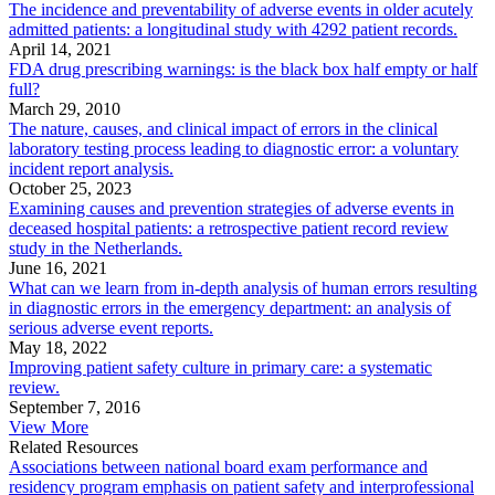
The incidence and preventability of adverse events in older acutely
admitted patients: a longitudinal study with 4292 patient records.
April 14, 2021
FDA drug prescribing warnings: is the black box half empty or half
full?
March 29, 2010
The nature, causes, and clinical impact of errors in the clinical
laboratory testing process leading to diagnostic error: a voluntary
incident report analysis.
October 25, 2023
Examining causes and prevention strategies of adverse events in
deceased hospital patients: a retrospective patient record review
study in the Netherlands.
June 16, 2021
What can we learn from in-depth analysis of human errors resulting
in diagnostic errors in the emergency department: an analysis of
serious adverse event reports.
May 18, 2022
Improving patient safety culture in primary care: a systematic
review.
September 7, 2016
View More
Related Resources
Associations between national board exam performance and
residency program emphasis on patient safety and interprofessional