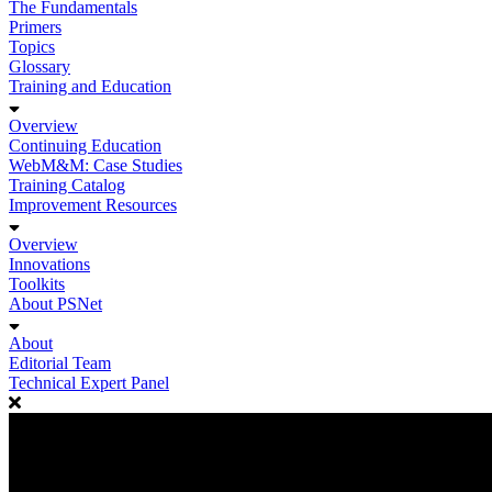
The Fundamentals
Primers
Topics
Glossary
Training and Education
Overview
Continuing Education
WebM&M: Case Studies
Training Catalog
Improvement Resources
Overview
Innovations
Toolkits
About PSNet
About
Editorial Team
Technical Expert Panel