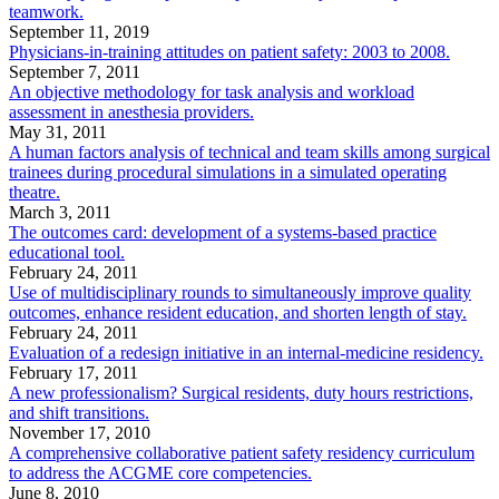
teamwork.
September 11, 2019
Physicians-in-training attitudes on patient safety: 2003 to 2008.
September 7, 2011
An objective methodology for task analysis and workload
assessment in anesthesia providers.
May 31, 2011
A human factors analysis of technical and team skills among surgical
trainees during procedural simulations in a simulated operating
theatre.
March 3, 2011
The outcomes card: development of a systems-based practice
educational tool.
February 24, 2011
Use of multidisciplinary rounds to simultaneously improve quality
outcomes, enhance resident education, and shorten length of stay.
February 24, 2011
Evaluation of a redesign initiative in an internal-medicine residency.
February 17, 2011
A new professionalism? Surgical residents, duty hours restrictions,
and shift transitions.
November 17, 2010
A comprehensive collaborative patient safety residency curriculum
to address the ACGME core competencies.
June 8, 2010