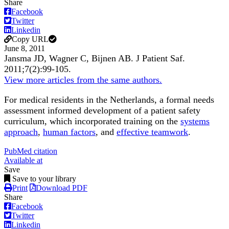
Share
Facebook
Twitter
Linkedin
Copy URL
June 8, 2011
Jansma JD, Wagner C, Bijnen AB.
J Patient Saf
.
2011;
7
(2)
:99-105
.
View more articles from the same authors.
For medical residents in the Netherlands, a formal needs
assessment informed development of a patient safety
curriculum, which incorporated training on the
systems
approach
,
human factors
, and
effective teamwork
.
PubMed citation
Available at
Save
Save to your library
Print
Download PDF
Share
Facebook
Twitter
Linkedin