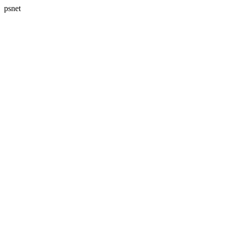
psnet