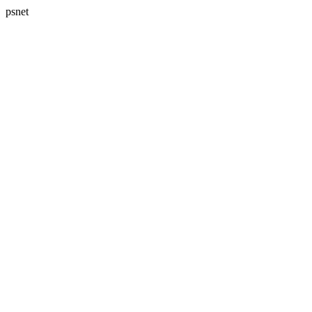
psnet