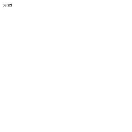
psnet