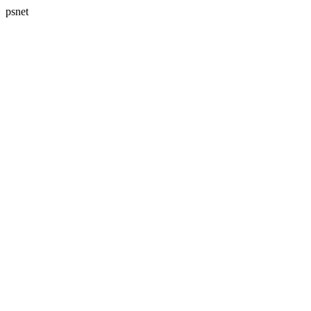
psnet