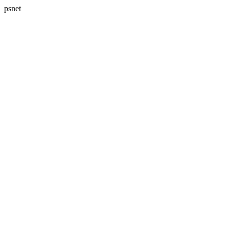
psnet