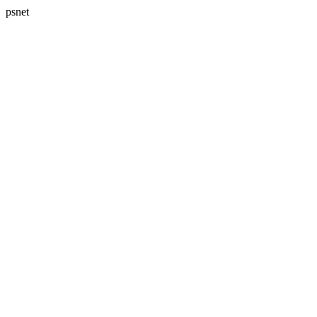
psnet