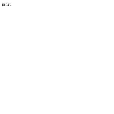
psnet