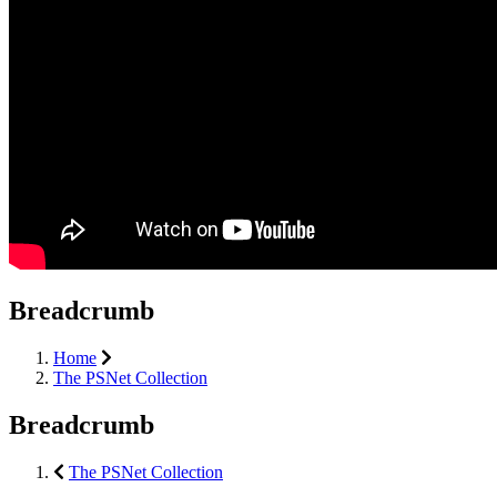
Breadcrumb
Home
The PSNet Collection
Breadcrumb
The PSNet Collection