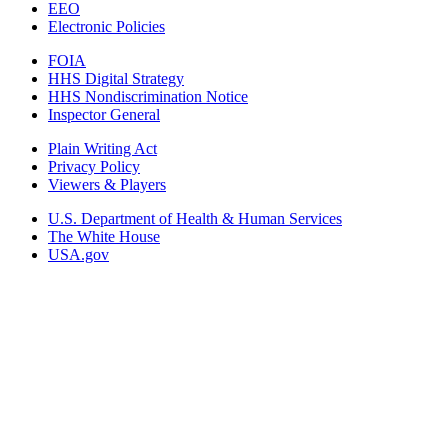
EEO
Electronic Policies
FOIA
HHS Digital Strategy
HHS Nondiscrimination Notice
Inspector General
Plain Writing Act
Privacy Policy
Viewers & Players
U.S. Department of Health & Human Services
The White House
USA.gov