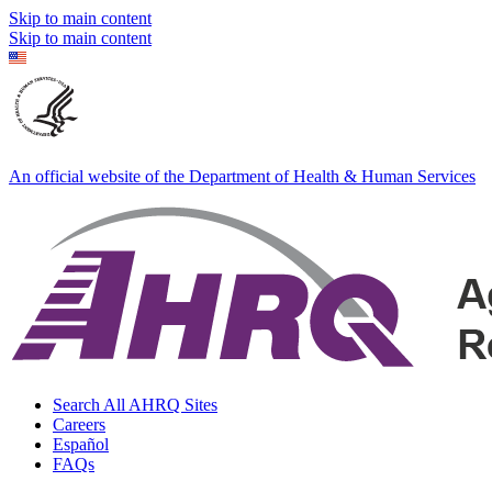
Skip to main content
Skip to main content
An official website of the Department of Health & Human Services
Search All AHRQ Sites
Careers
Español
FAQs