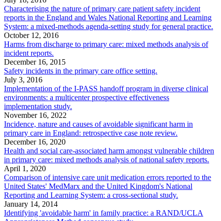
Characterising the nature of primary care patient safety incident
reports in the England and Wales National Reporting and Learning
System: a mixed-methods agenda-setting study for general practice.
October 12, 2016
Harms from discharge to primary care: mixed methods analysis of
incident reports.
December 16, 2015
Safety incidents in the primary care office setting.
July 3, 2016
Implementation of the I-PASS handoff program in diverse clinical
environments: a multicenter prospective effectiveness
implementation study.
November 16, 2022
Incidence, nature and causes of avoidable significant harm in
primary care in England: retrospective case note review.
December 16, 2020
Health and social care-associated harm amongst vulnerable children
in primary care: mixed methods analysis of national safety reports.
April 1, 2020
Comparison of intensive care unit medication errors reported to the
United States' MedMarx and the United Kingdom's National
Reporting and Learning System: a cross-sectional study.
January 14, 2014
Identifying 'avoidable harm' in family practice: a RAND/UCLA