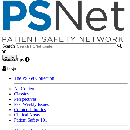
Search
Apply
Search Tips
Login
The PSNet Collection
All Content
Classics
Perspectives
Past Weekly Issues
Curated Libraries
Clinical Areas
Patient Safety 101