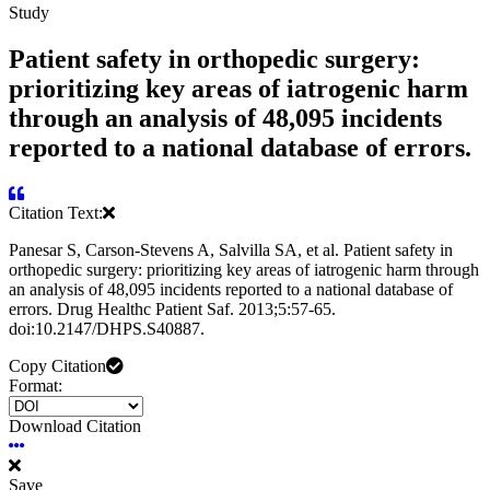
Study
Patient safety in orthopedic surgery:
prioritizing key areas of iatrogenic harm
through an analysis of 48,095 incidents
reported to a national database of errors.
Citation Text:
Panesar S, Carson-Stevens A, Salvilla SA, et al. Patient safety in
orthopedic surgery: prioritizing key areas of iatrogenic harm through
an analysis of 48,095 incidents reported to a national database of
errors. Drug Healthc Patient Saf. 2013;5:57-65.
doi:10.2147/DHPS.S40887.
Copy Citation
Format:
Download Citation
Save