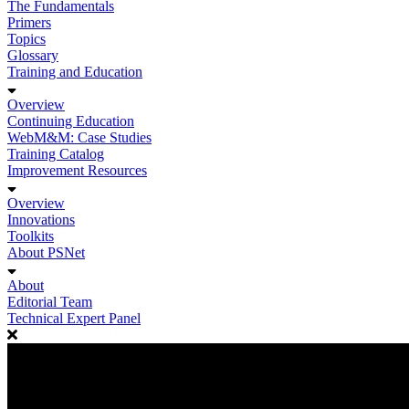
The Fundamentals
Primers
Topics
Glossary
Training and Education
Overview
Continuing Education
WebM&M: Case Studies
Training Catalog
Improvement Resources
Overview
Innovations
Toolkits
About PSNet
About
Editorial Team
Technical Expert Panel