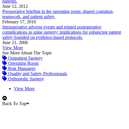
patients.
June 12, 2012
Preoperative briefing in the operating room: shared cognition,
teamwork, and patient safety.
February 17, 2010
Intraoperative adverse events and related postoperative
complications in spine surgery: implications for enhancing patient
safety founded on evidence-based protocols.
June 21, 2006
View More
See More About The Topic
Outpatient Surgery
Operating Room
Risk Managers
Quality and Safety Professionals
Orthopedic Surgery
View More
Back To Top