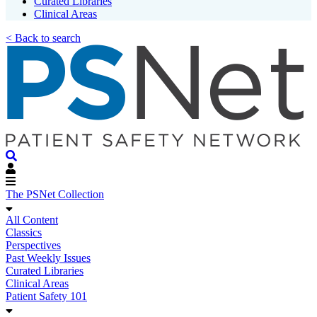
Curated Libraries
Clinical Areas
< Back to search
The PSNet Collection
All Content
Classics
Perspectives
Past Weekly Issues
Curated Libraries
Clinical Areas
Patient Safety 101