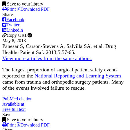
Save to your library
Print
Download PDF
Share
Facebook
Twitter
Linkedin
Copy URL
May 8, 2013
Panesar S, Carson-Stevens A, Salvilla SA, et al.
Drug
Healthc Patient Saf
.
2013;
5
:57-65
.
View more articles from the same authors.
The largest proportion of surgical patient safety events
reported to the
National Reporting and Learning System
came from trauma and orthopedic surgery patients. Many
of the events involved failure to rescue.
PubMed citation
Available at
Free full text
Save
Save to your library
Print
Download PDF