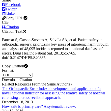
Share
Facebook
Twitter
Linkedin
Copy URL
Cite
Citation
Citation Text:
Panesar S, Carson-Stevens A, Salvilla SA, et al. Patient safety in
orthopedic surgery: prioritizing key areas of iatrogenic harm through
an analysis of 48,095 incidents reported to a national database of
errors. Drug Healthc Patient Saf. 2013;5:57-65.
doi:10.2147/DHPS.S40887.
Copy Citation
Format:
Download Citation
Related Resources From the Same Author(s)
The Orthopaedic Error Index: development and application of a
novel national indicator for assessing the relative safety of hospital
care using a cross-sectional approach.
December 18, 2013
How safe is primary care? A systematic review.
July 18, 2016