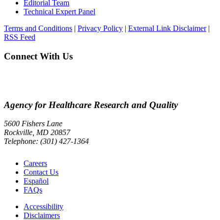
Editorial Team
Technical Expert Panel
Terms and Conditions
|
Privacy Policy
|
External Link Disclaimer
|
RSS Feed
Connect With Us
Agency for Healthcare Research and Quality
5600 Fishers Lane
Rockville, MD 20857
Telephone: (301) 427-1364
Careers
Contact Us
Español
FAQs
Accessibility
Disclaimers