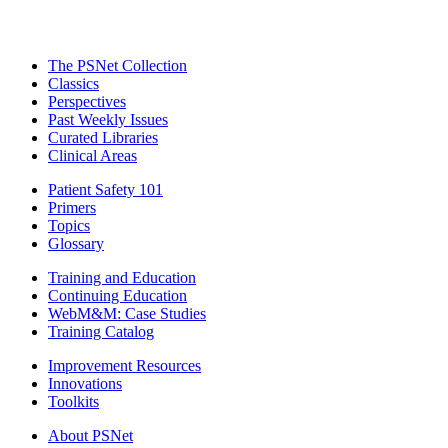
The PSNet Collection
Classics
Perspectives
Past Weekly Issues
Curated Libraries
Clinical Areas
Patient Safety 101
Primers
Topics
Glossary
Training and Education
Continuing Education
WebM&M: Case Studies
Training Catalog
Improvement Resources
Innovations
Toolkits
About PSNet