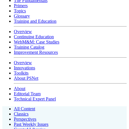
The Fundamentals
Primers
Topics
Glossary
Training and Education
Overview
Continuing Education
WebM&M: Case Studies
Training Catalog
Improvement Resources
Overview
Innovations
Toolkits
About PSNet
About
Editorial Team
Technical Expert Panel
All Content
Classics
Perspectives
Past Weekly Issues