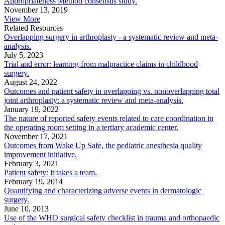
Appropriateness Method consensus study.
November 13, 2019
View More
Related Resources
Overlapping surgery in arthroplasty - a systematic review and meta-
analysis.
July 5, 2023
Trial and error: learning from malpractice claims in childhood
surgery.
August 24, 2022
Outcomes and patient safety in overlapping vs. nonoverlapping total
joint arthroplasty: a systematic review and meta-analysis.
January 19, 2022
The nature of reported safety events related to care coordination in
the operating room setting in a tertiary academic center.
November 17, 2021
Outcomes from Wake Up Safe, the pediatric anesthesia quality
improvement initiative.
February 3, 2021
Patient safety: it takes a team.
February 19, 2014
Quantifying and characterizing adverse events in dermatologic
surgery.
June 10, 2013
Use of the WHO surgical safety checklist in trauma and orthopaedic