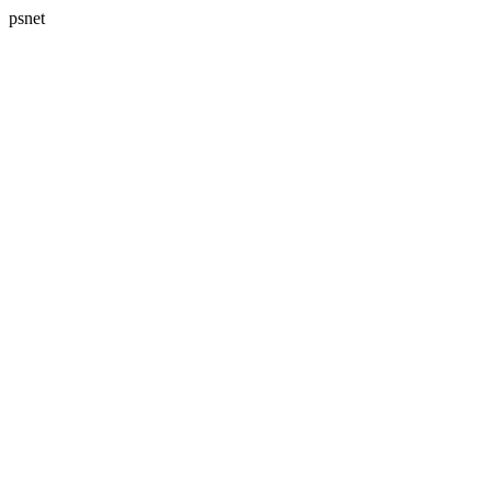
psnet