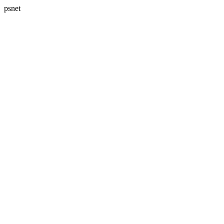
psnet