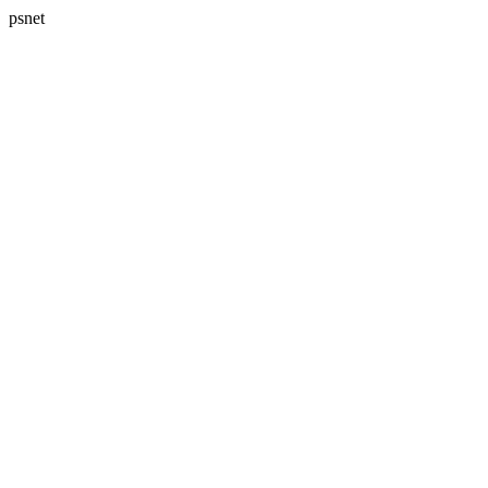
psnet