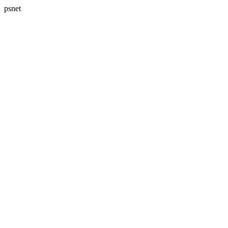
psnet