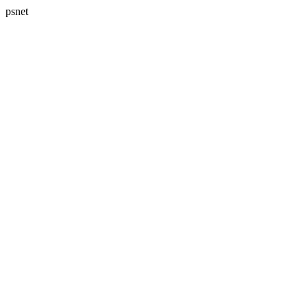
psnet