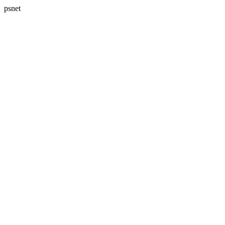
psnet