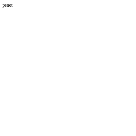
psnet