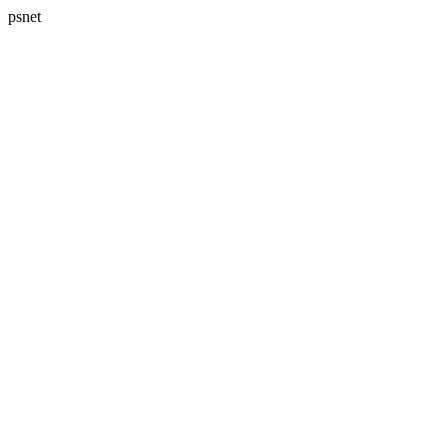
psnet