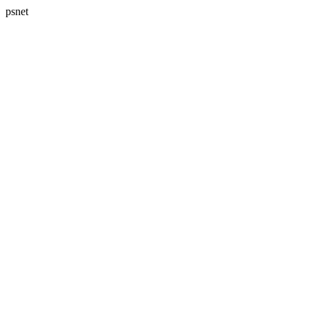
psnet