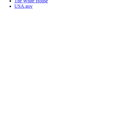
The White House
USA.gov