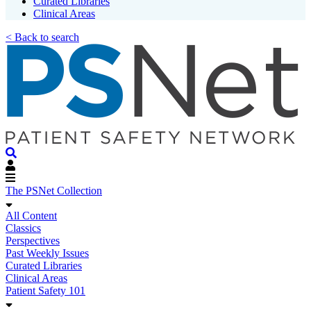
Curated Libraries
Clinical Areas
< Back to search
The PSNet Collection
All Content
Classics
Perspectives
Past Weekly Issues
Curated Libraries
Clinical Areas
Patient Safety 101