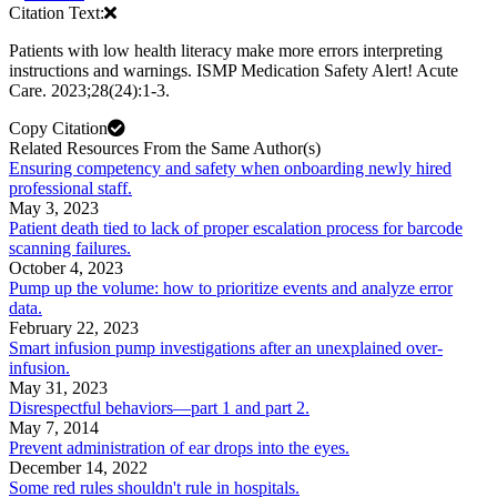
Citation Text:
Patients with low health literacy make more errors interpreting
instructions and warnings. ISMP Medication Safety Alert! Acute
Care. 2023;28(24):1-3.
Copy Citation
Related Resources From the Same Author(s)
Ensuring competency and safety when onboarding newly hired
professional staff.
May 3, 2023
Patient death tied to lack of proper escalation process for barcode
scanning failures.
October 4, 2023
Pump up the volume: how to prioritize events and analyze error
data.
February 22, 2023
Smart infusion pump investigations after an unexplained over-
infusion.
May 31, 2023
Disrespectful behaviors—part 1 and part 2.
May 7, 2014
Prevent administration of ear drops into the eyes.
December 14, 2022
Some red rules shouldn't rule in hospitals.