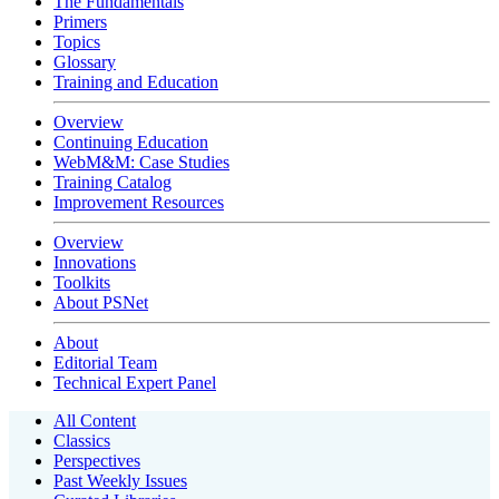
The Fundamentals
Primers
Topics
Glossary
Training and Education
Overview
Continuing Education
WebM&M: Case Studies
Training Catalog
Improvement Resources
Overview
Innovations
Toolkits
About PSNet
About
Editorial Team
Technical Expert Panel
All Content
Classics
Perspectives
Past Weekly Issues