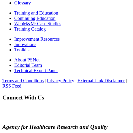
Glossary
Training and Education
Continuing Education
WebM&M: Case Studies
Training Catalog
Improvement Resources
Innovations
Toolkits
About PSNet
Editorial Team
Technical Expert Panel
Terms and Conditions
|
Privacy Policy
|
External Link Disclaimer
|
RSS Feed
Connect With Us
Agency for Healthcare Research and Quality