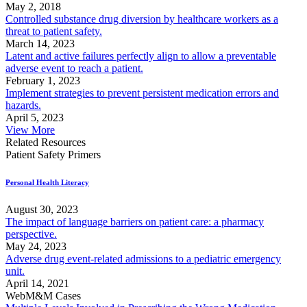
May 2, 2018
Controlled substance drug diversion by healthcare workers as a
threat to patient safety.
March 14, 2023
Latent and active failures perfectly align to allow a preventable
adverse event to reach a patient.
February 1, 2023
Implement strategies to prevent persistent medication errors and
hazards.
April 5, 2023
View More
Related Resources
Patient Safety Primers
Personal Health Literacy
August 30, 2023
The impact of language barriers on patient care: a pharmacy
perspective.
May 24, 2023
Adverse drug event-related admissions to a pediatric emergency
unit.
April 14, 2021
WebM&M Cases