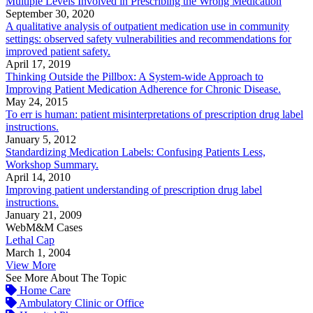
Multiple Levels Involved in Prescribing the Wrong Medication
September 30, 2020
A qualitative analysis of outpatient medication use in community
settings: observed safety vulnerabilities and recommendations for
improved patient safety.
April 17, 2019
Thinking Outside the Pillbox: A System-wide Approach to
Improving Patient Medication Adherence for Chronic Disease.
May 24, 2015
To err is human: patient misinterpretations of prescription drug label
instructions.
January 5, 2012
Standardizing Medication Labels: Confusing Patients Less,
Workshop Summary.
April 14, 2010
Improving patient understanding of prescription drug label
instructions.
January 21, 2009
WebM&M Cases
Lethal Cap
March 1, 2004
View More
See More About The Topic
Home Care
Ambulatory Clinic or Office