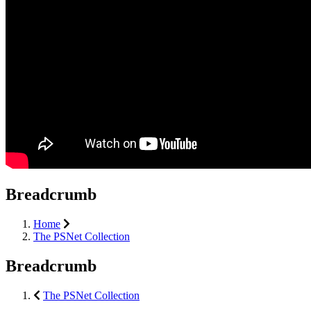
Breadcrumb
Home
The PSNet Collection
Breadcrumb
The PSNet Collection