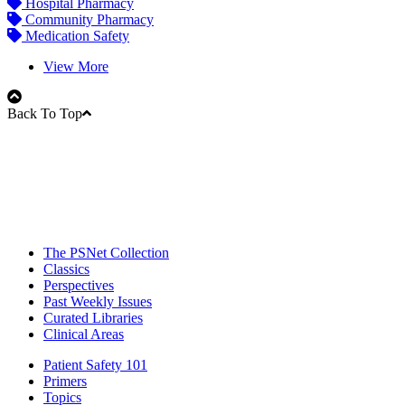
Hospital Pharmacy
Community Pharmacy
Medication Safety
View More
Back To Top
The PSNet Collection
Classics
Perspectives
Past Weekly Issues
Curated Libraries
Clinical Areas
Patient Safety 101
Primers
Topics