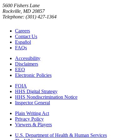
5600 Fishers Lane
Rockville, MD 20857
Telephone: (301) 427-1364
Careers
Contact Us
Español
FAQs
Accessibility
Disclaimers
EEO
Electronic Policies
FOIA
HHS Digital Strategy
HHS Nondiscrimination Notice
Inspector General
Plain Writing Act
Privacy Policy
Viewers & Players
U.S. Department of Health & Human Services