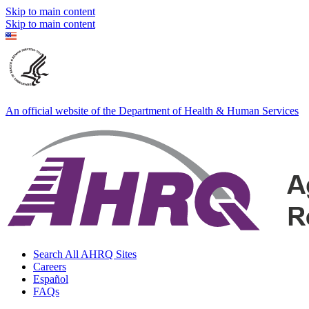
Skip to main content
Skip to main content
An official website of the Department of Health & Human Services
Search All AHRQ Sites
Careers
Español
FAQs