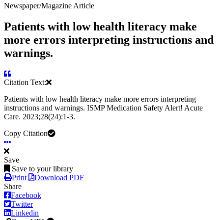
Newspaper/Magazine Article
Patients with low health literacy make
more errors interpreting instructions and
warnings.
Citation Text:
Patients with low health literacy make more errors interpreting
instructions and warnings. ISMP Medication Safety Alert! Acute
Care. 2023;28(24):1-3.
Copy Citation
Save
Save to your library
Print
Download PDF
Share
Facebook
Twitter
Linkedin