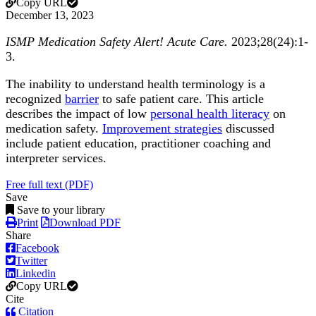
Copy URL
December 13, 2023
ISMP Medication Safety Alert! Acute Care.
2023;28(24):1-
3.
The inability to understand health terminology is a
recognized
barrier
to safe patient care. This article
describes the impact of low
personal health literacy
on
medication safety.
Improvement strategies
discussed
include patient education, practitioner coaching and
interpreter services.
Free full text (PDF)
Save
Save to your library
Print
Download PDF
Share
Facebook
Twitter
Linkedin
Copy URL
Cite
Citation