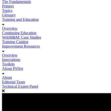
The Fundamentals
Primers
Topics
Glossary
Training and Education
Overview
Continuing Education
WebM&M: Case Studies
Training Catalog
Improvement Resources
Overview
Innovations
Toolkits
About PSNet
About
Editorial Team
Technical Expert Panel