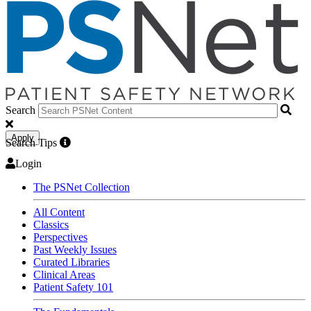
Search
Apply
Search Tips
Login
The PSNet Collection
All Content
Classics
Perspectives
Past Weekly Issues
Curated Libraries
Clinical Areas
Patient Safety 101