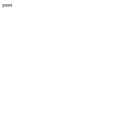
psnet