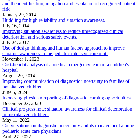
and the identification, mitigation and escalation of recognised patient
risk.
January 29, 2014
Huddling for high reliability and situation awareness.
July 16, 2014
Improving situation awareness to reduce unrecognized clinical
deterioration and serious safety events.
July 24, 2017
Use of design thinking and human factors approach to improve
situation awareness in the pediatric intensive care unit.
November 1, 2023
Cost-benefit analysis of a medical emergency team in a children's
hospital.
August 20, 2014
Improving communication of diagnostic uncertainty to families of
hospitalized children.
June 5, 2024
Increasing physician reporting of diagnostic learning opportunities.
December 23, 2020
Clinical progress note: situation awareness for clinical deterioration
in hospitalized children.
May 11, 2022
Conversations on diagnostic uncertainty and its management among
pediatric acute care physicians.
April 27, 2022