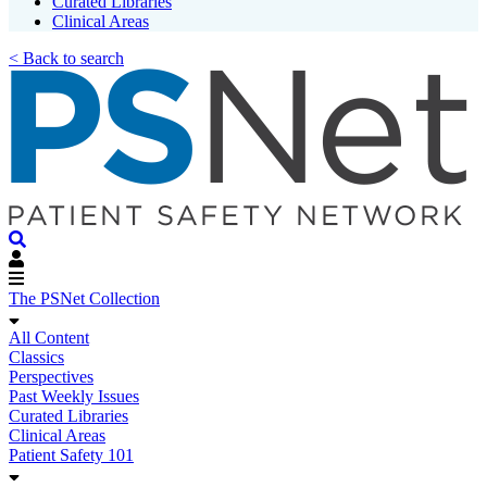
Curated Libraries
Clinical Areas
< Back to search
The PSNet Collection
All Content
Classics
Perspectives
Past Weekly Issues
Curated Libraries
Clinical Areas
Patient Safety 101