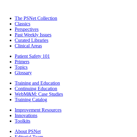
The PSNet Collection
Classics
Perspectives
Past Weekly Issues
Curated Libraries
Clinical Areas
Patient Safety 101
Primers
Topics
Glossary
Training and Education
Continuing Education
WebM&M: Case Studies
Training Catalog
Improvement Resources
Innovations
Toolkits
About PSNet
Editorial Team