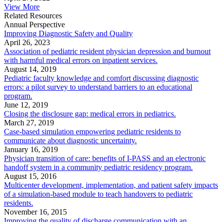
View More
Related Resources
Annual Perspective
Improving Diagnostic Safety and Quality
April 26, 2023
Association of pediatric resident physician depression and burnout
with harmful medical errors on inpatient services.
August 14, 2019
Pediatric faculty knowledge and comfort discussing diagnostic
errors: a pilot survey to understand barriers to an educational
program.
June 12, 2019
Closing the disclosure gap: medical errors in pediatrics.
March 27, 2019
Case-based simulation empowering pediatric residents to
communicate about diagnostic uncertainty.
January 16, 2019
Physician transition of care: benefits of I-PASS and an electronic
handoff system in a community pediatric residency program.
August 15, 2016
Multicenter development, implementation, and patient safety impacts
of a simulation-based module to teach handovers to pediatric
residents.
November 16, 2015
Improving the quality of discharge communication with an