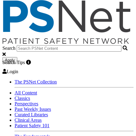
Search
Apply
Search Tips
Login
The PSNet Collection
All Content
Classics
Perspectives
Past Weekly Issues
Curated Libraries
Clinical Areas
Patient Safety 101