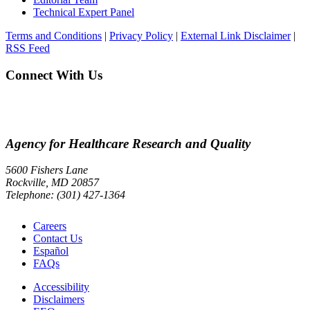
Technical Expert Panel
Terms and Conditions
|
Privacy Policy
|
External Link Disclaimer
|
RSS Feed
Connect With Us
Agency for Healthcare Research and Quality
5600 Fishers Lane
Rockville, MD 20857
Telephone: (301) 427-1364
Careers
Contact Us
Español
FAQs
Accessibility
Disclaimers