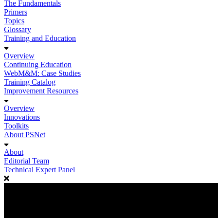
The Fundamentals
Primers
Topics
Glossary
Training and Education
Overview
Continuing Education
WebM&M: Case Studies
Training Catalog
Improvement Resources
Overview
Innovations
Toolkits
About PSNet
About
Editorial Team
Technical Expert Panel