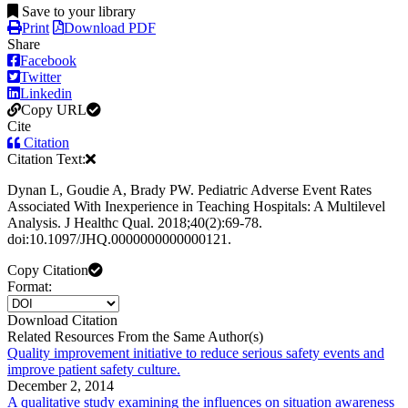
Save to your library
Print
Download PDF
Share
Facebook
Twitter
Linkedin
Copy URL
Cite
Citation
Citation Text:
Dynan L, Goudie A, Brady PW. Pediatric Adverse Event Rates
Associated With Inexperience in Teaching Hospitals: A Multilevel
Analysis. J Healthc Qual. 2018;40(2):69-78.
doi:10.1097/JHQ.0000000000000121.
Copy Citation
Format:
Download Citation
Related Resources From the Same Author(s)
Quality improvement initiative to reduce serious safety events and
improve patient safety culture.
December 2, 2014
A qualitative study examining the influences on situation awareness