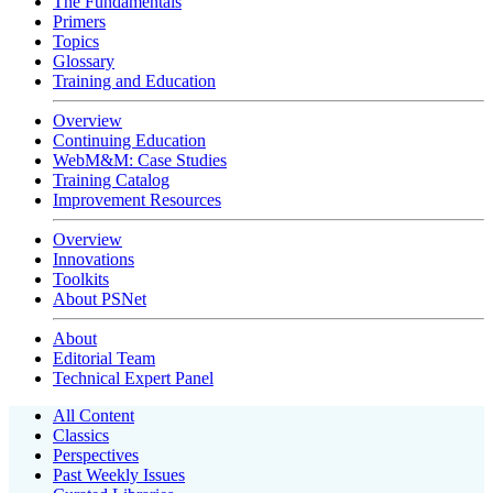
The Fundamentals
Primers
Topics
Glossary
Training and Education
Overview
Continuing Education
WebM&M: Case Studies
Training Catalog
Improvement Resources
Overview
Innovations
Toolkits
About PSNet
About
Editorial Team
Technical Expert Panel
All Content
Classics
Perspectives
Past Weekly Issues