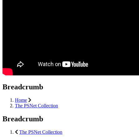
Breadcrumb
Home
The PSNet Collection
Breadcrumb
The PSNet Collection