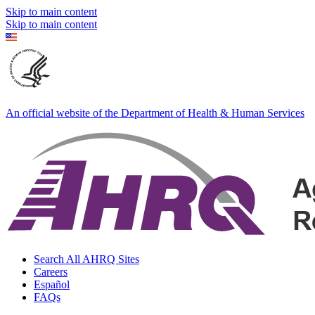
Skip to main content
Skip to main content
An official website of the Department of Health & Human Services
Search All AHRQ Sites
Careers
Español
FAQs