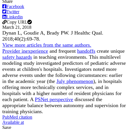
Share
Facebook
Twitter
Linkedin
Copy URL
March 21, 2018
Dynan L, Goudie A, Brady PW.
J Healthc Qual
.
2018;
40
(2)
:69-78
.
View more articles from the same authors.
Provider inexperience
and frequent
handoffs
create unique
safety hazards
in teaching environments. This multilevel
modeling study investigated predictors of pediatric adverse
events at children's hospitals. Investigators noted more
adverse events under the following circumstances: earlier
in the academic year (the
July phenomenon
), in hospitals
offering more technically complex services, and in
hospitals with a higher number of resident physicians for
each patient. A
PSNet perspective
discussed the
appropriate balance between autonomy and supervision for
training physicians.
PubMed citation
Available at
Save