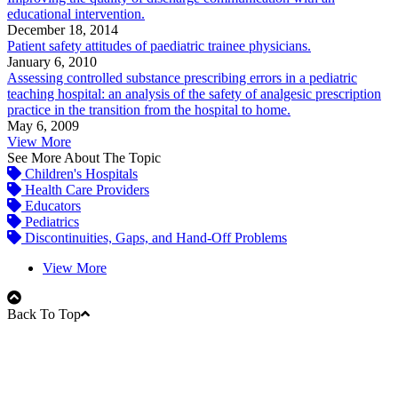
educational intervention.
December 18, 2014
Patient safety attitudes of paediatric trainee physicians.
January 6, 2010
Assessing controlled substance prescribing errors in a pediatric
teaching hospital: an analysis of the safety of analgesic prescription
practice in the transition from the hospital to home.
May 6, 2009
View More
See More About The Topic
Children's Hospitals
Health Care Providers
Educators
Pediatrics
Discontinuities, Gaps, and Hand-Off Problems
View More
Back To Top