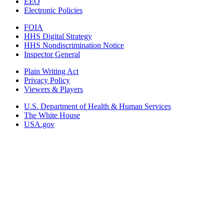
EEO
Electronic Policies
FOIA
HHS Digital Strategy
HHS Nondiscrimination Notice
Inspector General
Plain Writing Act
Privacy Policy
Viewers & Players
U.S. Department of Health & Human Services
The White House
USA.gov