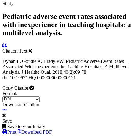
Study
Pediatric adverse event rates associated
with inexperience in teaching hospitals: a
multilevel analysis.
Citation Text:
Dynan L, Goudie A, Brady PW. Pediatric Adverse Event Rates
Associated With Inexperience in Teaching Hospitals: A Multilevel
Analysis. J Healthc Qual. 2018;40(2):69-78.
doi:10.1097/JHQ.0000000000000121.
Copy Citation
Format:
Download Citation
Save
Save to your library
Print
Download PDF