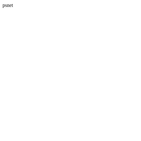
psnet