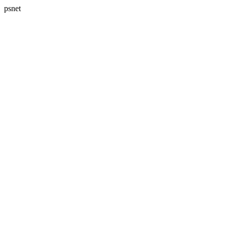
psnet