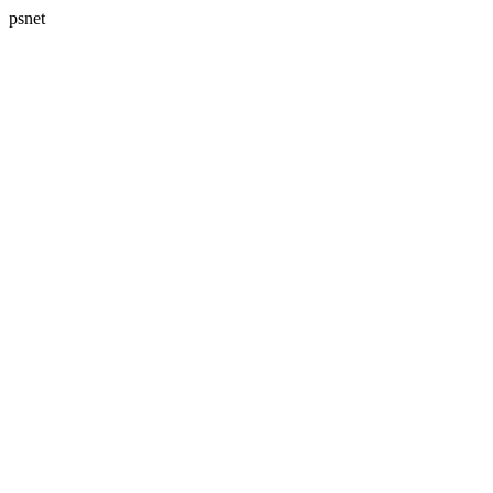
psnet