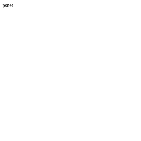
psnet