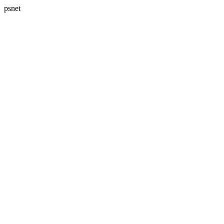
psnet