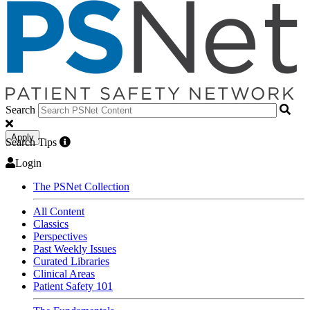
Search
Apply
Search Tips
Login
The PSNet Collection
All Content
Classics
Perspectives
Past Weekly Issues
Curated Libraries
Clinical Areas
Patient Safety 101