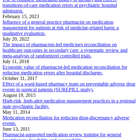
transitions-of-care medication errors at psychiatric hospital
admission.
February 15, 2023
Influence of a general practice pharmacist on medication
management for patients at risk of medicine-related harm: a
qualitative evaluation.
July 20, 2022
The impact of pharmacists-led medicines reconciliation on
healthcare outcomes in secondary care: a systematic review and
meta-analysis of randomized controlled trials.
July 11, 2018
Economic value of pharmacist-led medication reconciliation for
reducing medication errors after hospital discharge.
October 31, 2017
Effect of a ward-based pharmacy team on preventable adverse drug
events in surgical patients (SUREPILL study).
August 19, 2015
High-risk, high-alert medication management practices in a regional
state psychiatric facility.
May 11, 2014
Medication reconciliation for reducing drug-discrepancy adverse
events.
June 13, 2011
Pharmacist-supported medication review training for general