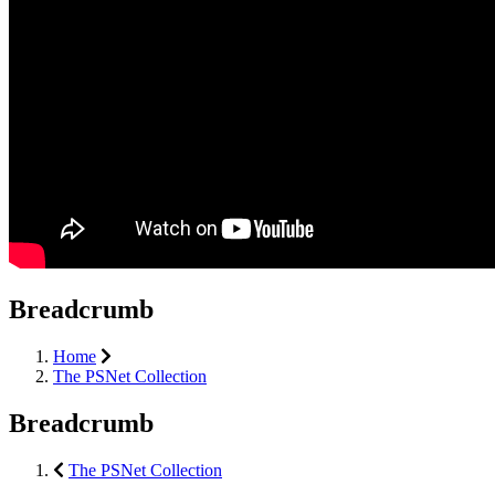
Breadcrumb
Home
The PSNet Collection
Breadcrumb
The PSNet Collection