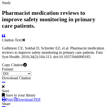
Study
Pharmacist medication reviews to
improve safety monitoring in primary
care patients.
Citation Text:
Gallimore CE, Sokhal D, Schreiter EZ, et al. Pharmacist medication
reviews to improve safety monitoring in primary care patients. Fam
Syst Health. 2016;34(2):104-113. doi:10.1037/fsh0000185.
Copy Citation
Format:
Download Citation
Save
Save to your library
Print
Download PDF
Share