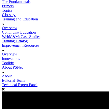
The Fundamentals
Primers
Topics
Glossary
Training and Education
Overview
Continuing Education
WebM&M: Case Studies
Training Catalog
Improvement Resources
Overview
Innovations
Toolkits
About PSNet
About
Editorial Team
Technical Expert Panel