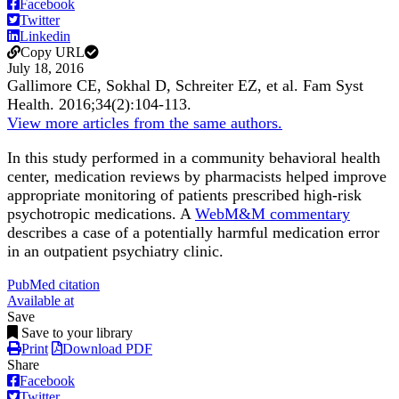
Facebook
Twitter
Linkedin
Copy URL
July 18, 2016
Gallimore CE, Sokhal D, Schreiter EZ, et al.
Fam Syst
Health.
2016;
34
(2)
:104-113
.
View more articles from the same authors.
In this study performed in a community behavioral health
center, medication reviews by pharmacists helped improve
appropriate monitoring of patients prescribed high-risk
psychotropic medications. A
WebM&M commentary
describes a case of a potentially harmful medication error
in an outpatient psychiatry clinic.
PubMed citation
Available at
Save
Save to your library
Print
Download PDF
Share
Facebook
Twitter