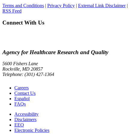
Terms and Conditions
|
Privacy Policy
|
External Link Disclaimer
|
RSS Feed
Connect With Us
Agency for Healthcare Research and Quality
5600 Fishers Lane
Rockville, MD 20857
Telephone: (301) 427-1364
Careers
Contact Us
Español
FAQs
Accessibility
Disclaimers
EEO
Electronic Policies