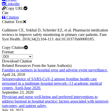
Linkedin
Copy URL
Cite
Citation
Citation Text:
Gallimore CE, Sokhal D, Schreiter EZ, et al. Pharmacist medication
reviews to improve safety monitoring in primary care patients. Fam
Syst Health. 2016;34(2):104-113. doi:10.1037/fsh0000185.
Copy Citation
Format:
Download Citation
Related Resources From the Same Author(s)
Families as partners in hospital error and adverse event surveillance.
April 24, 2018
Seroprevalence of SARS-CoV-2 among frontline health care
personnel in a multistate hospital network--13 academic medical
centers, April-June 2020.
September 23, 2020
Physician and nurse well-being and preferred interventions to
address burnout in hospital practice: factors associated with turnover,
outcomes, and patient safety.
July 19, 2023