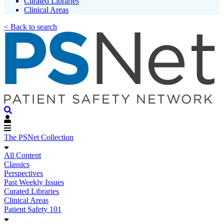
Curated Libraries
Clinical Areas
< Back to search
The PSNet Collection
All Content
Classics
Perspectives
Past Weekly Issues
Curated Libraries
Clinical Areas
Patient Safety 101