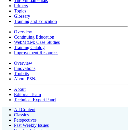
The Fundamentals
Primers
Topics
Glossary
Training and Education
Overview
Continuing Education
WebM&M: Case Studies
Training Catalog
Improvement Resources
Overview
Innovations
Toolkits
About PSNet
About
Editorial Team
Technical Expert Panel
All Content
Classics
Perspectives
Past Weekly Issues