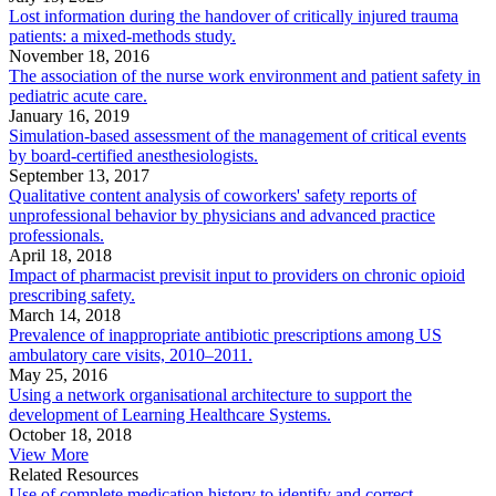
Lost information during the handover of critically injured trauma
patients: a mixed-methods study.
November 18, 2016
The association of the nurse work environment and patient safety in
pediatric acute care.
January 16, 2019
Simulation-based assessment of the management of critical events
by board-certified anesthesiologists.
September 13, 2017
Qualitative content analysis of coworkers' safety reports of
unprofessional behavior by physicians and advanced practice
professionals.
April 18, 2018
Impact of pharmacist previsit input to providers on chronic opioid
prescribing safety.
March 14, 2018
Prevalence of inappropriate antibiotic prescriptions among US
ambulatory care visits, 2010–2011.
May 25, 2016
Using a network organisational architecture to support the
development of Learning Healthcare Systems.
October 18, 2018
View More
Related Resources
Use of complete medication history to identify and correct