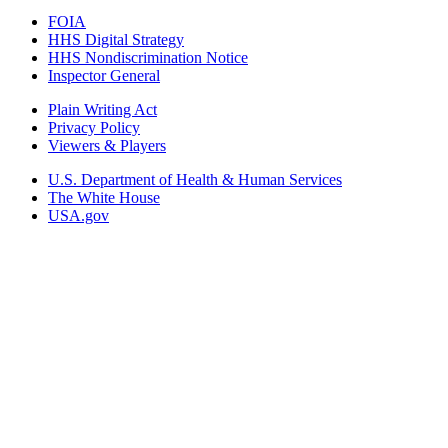
FOIA
HHS Digital Strategy
HHS Nondiscrimination Notice
Inspector General
Plain Writing Act
Privacy Policy
Viewers & Players
U.S. Department of Health & Human Services
The White House
USA.gov