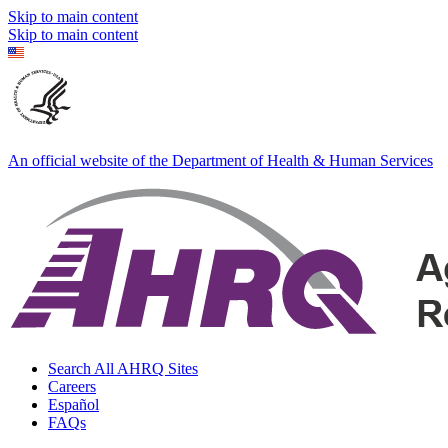
Skip to main content
Skip to main content
An official website of the Department of Health & Human Services
Search All AHRQ Sites
Careers
Español
FAQs