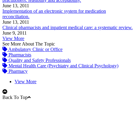
practitioners: feasibility and acceptability.
June 13, 2011
Implementation of an electronic system for medication
reconciliation.
June 13, 2011
Clinical pharmacists and inpatient medical care: a systematic review.
June 9, 2011
View More
See More About The Topic
Ambulatory Clinic or Office
Pharmacists
Quality and Safety Professionals
Mental Health Care (Psychiatry and Clinical Psychology)
Pharmacy
View More
Back To Top