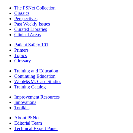
The PSNet Collection
Classics
Perspectives
Past Weekly Issues
Curated Libraries
Clinical Areas
Patient Safety 101
Primers
Topics
Glossary
Training and Education
Continuing Education
WebM&M: Case Studies
Training Catalog
Improvement Resources
Innovations
Toolkits
About PSNet
Editorial Team
Technical Expert Panel