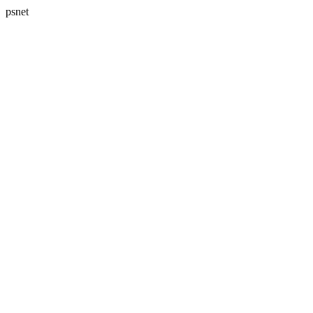
psnet