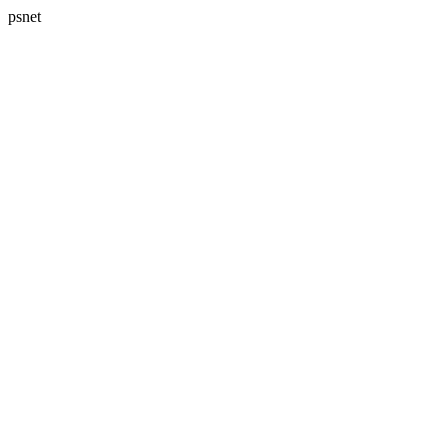
psnet