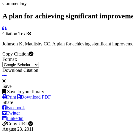
Commentary
A plan for achieving significant improvemen
Citation Text:
Johnson K, Maultsby CC. A plan for achieving significant improvemen
Copy Citation
Format:
Download Citation
Save
Save to your library
Print
Download PDF
Share
Facebook
Twitter
Linkedin
Copy URL
August 23, 2011