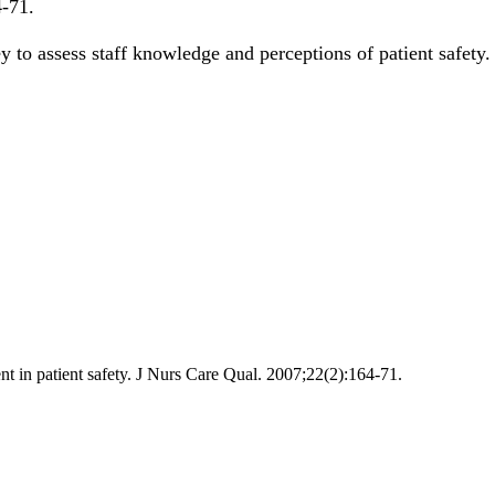
4-71
.
ey to assess staff knowledge and perceptions of patient safety
t in patient safety. J Nurs Care Qual. 2007;22(2):164-71.