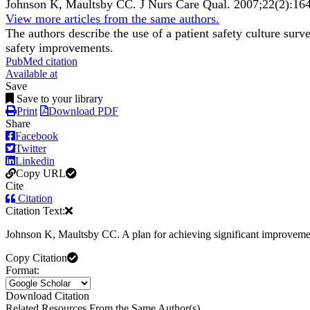
Johnson K, Maultsby CC.
J Nurs Care Qual
.
2007;
22
(2)
:16
View more articles from the same authors.
The authors describe the use of a patient safety culture surv
safety improvements.
PubMed citation
Available at
Save
Save to your library
Print
Download PDF
Share
Facebook
Twitter
Linkedin
Copy URL
Cite
Citation
Citation Text:
Johnson K, Maultsby CC. A plan for achieving significant improvemen
Copy Citation
Format:
Download Citation
Related Resources From the Same Author(s)