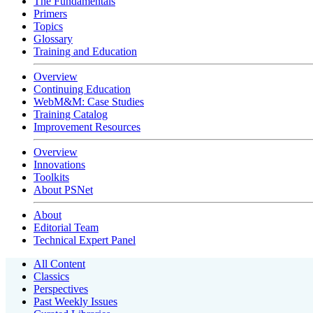
The Fundamentals
Primers
Topics
Glossary
Training and Education
Overview
Continuing Education
WebM&M: Case Studies
Training Catalog
Improvement Resources
Overview
Innovations
Toolkits
About PSNet
About
Editorial Team
Technical Expert Panel
All Content
Classics
Perspectives
Past Weekly Issues