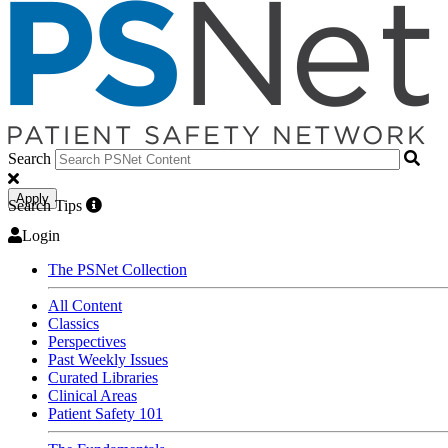
Search
Apply
Search Tips
Login
The PSNet Collection
All Content
Classics
Perspectives
Past Weekly Issues
Curated Libraries
Clinical Areas
Patient Safety 101