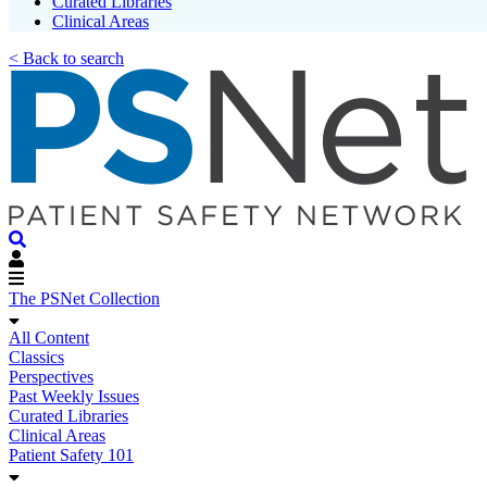
Curated Libraries
Clinical Areas
< Back to search
The PSNet Collection
All Content
Classics
Perspectives
Past Weekly Issues
Curated Libraries
Clinical Areas
Patient Safety 101