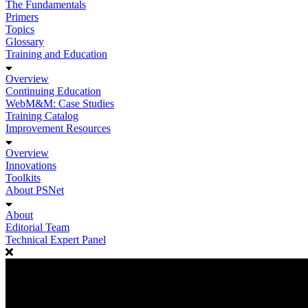
The Fundamentals
Primers
Topics
Glossary
Training and Education
Overview
Continuing Education
WebM&M: Case Studies
Training Catalog
Improvement Resources
Overview
Innovations
Toolkits
About PSNet
About
Editorial Team
Technical Expert Panel