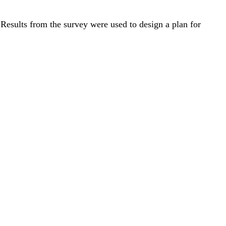
. Results from the survey were used to design a plan for