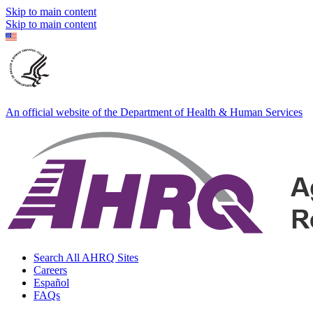
Skip to main content
Skip to main content
An official website of the Department of Health & Human Services
Search All AHRQ Sites
Careers
Español
FAQs