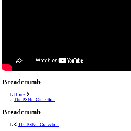
Breadcrumb
Home
The PSNet Collection
Breadcrumb
The PSNet Collection