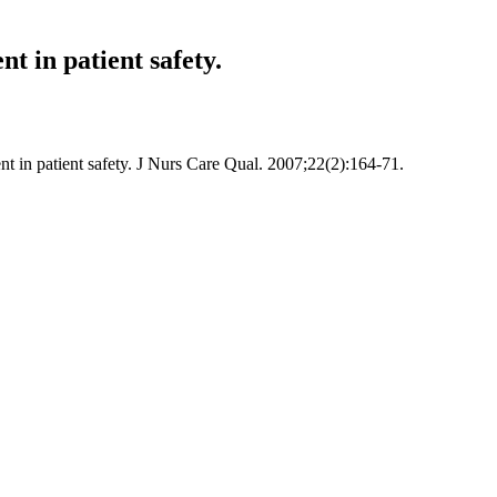
t in patient safety.
t in patient safety. J Nurs Care Qual. 2007;22(2):164-71.