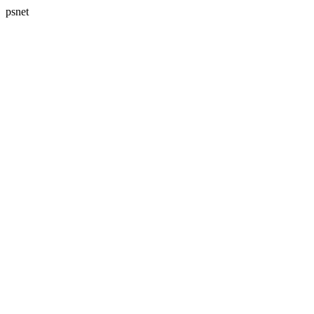
psnet