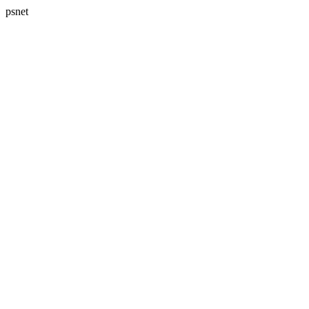
psnet