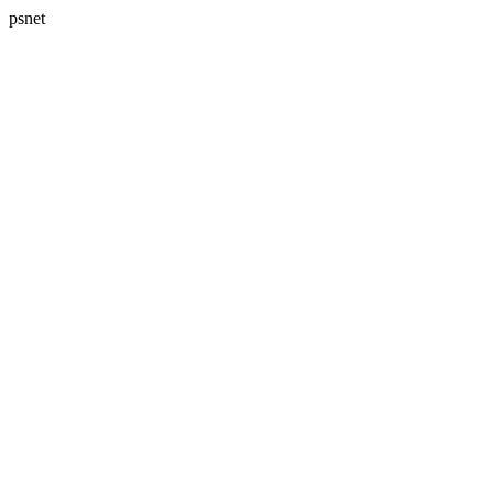
psnet