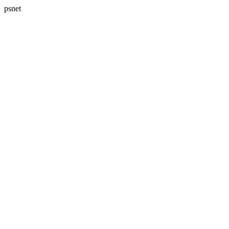
psnet