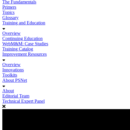
The Fundamentals
Primers
Topics
Glossary
Training and Education
Overview
Continuing Education
WebM&M: Case Studies
Training Catalog
Improvement Resources
Overview
Innovations
Toolkits
About PSNet
About
Editorial Team
Technical Expert Panel