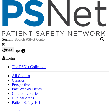
Search
Apply
Search Tips
Login
The PSNet Collection
All Content
Classics
Perspectives
Past Weekly Issues
Curated Libraries
Clinical Areas
Patient Safety 101