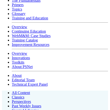
The Fundamentals
Primers
Topics
Glossary
Training and Education
Overview
Continuing Education
WebM&M: Case Studies
Training Catalog
Improvement Resources
Overview
Innovations
Toolkits
About PSNet
About
Editorial Team
Technical Expert Panel
All Content
Classics
Perspectives
Past Weekly Issues