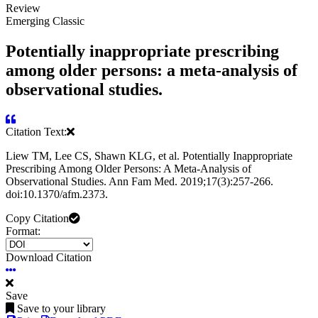
Review
Emerging Classic
Potentially inappropriate prescribing
among older persons: a meta-analysis of
observational studies.
Citation Text:
Liew TM, Lee CS, Shawn KLG, et al. Potentially Inappropriate
Prescribing Among Older Persons: A Meta-Analysis of
Observational Studies. Ann Fam Med. 2019;17(3):257-266.
doi:10.1370/afm.2373.
Copy Citation
Format:
Download Citation
Save
Save to your library