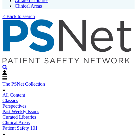
Curated Libraries
Clinical Areas
< Back to search
The PSNet Collection
All Content
Classics
Perspectives
Past Weekly Issues
Curated Libraries
Clinical Areas
Patient Safety 101