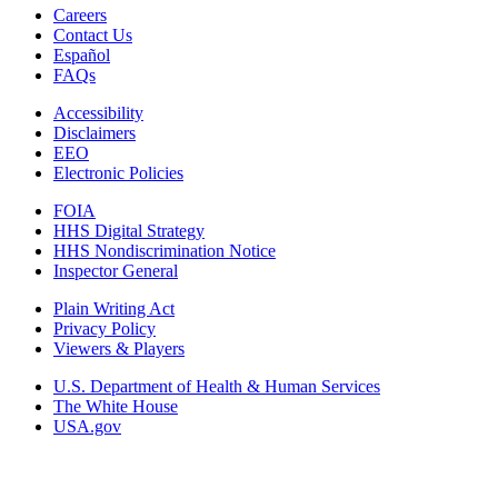
Careers
Contact Us
Español
FAQs
Accessibility
Disclaimers
EEO
Electronic Policies
FOIA
HHS Digital Strategy
HHS Nondiscrimination Notice
Inspector General
Plain Writing Act
Privacy Policy
Viewers & Players
U.S. Department of Health & Human Services
The White House
USA.gov