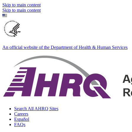
Skip to main content
Skip to main content
An official website of the Department of Health & Human Services
Search All AHRQ Sites
Careers
Español
FAQs