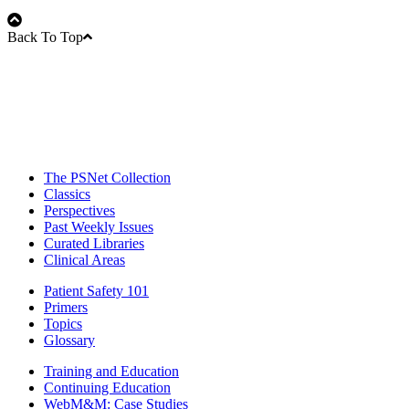
Back To Top
The PSNet Collection
Classics
Perspectives
Past Weekly Issues
Curated Libraries
Clinical Areas
Patient Safety 101
Primers
Topics
Glossary
Training and Education
Continuing Education
WebM&M: Case Studies