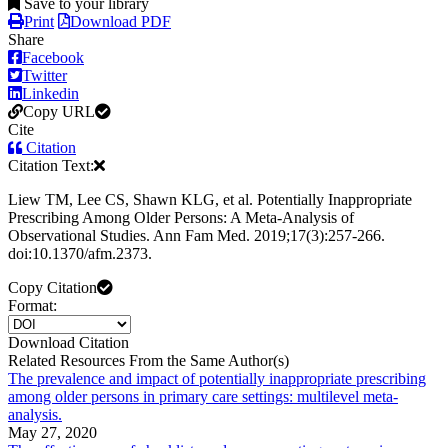
Save to your library
Print
Download PDF
Share
Facebook
Twitter
Linkedin
Copy URL
Cite
Citation
Citation Text:
Liew TM, Lee CS, Shawn KLG, et al. Potentially Inappropriate
Prescribing Among Older Persons: A Meta-Analysis of
Observational Studies. Ann Fam Med. 2019;17(3):257-266.
doi:10.1370/afm.2373.
Copy Citation
Format:
Download Citation
Related Resources From the Same Author(s)
The prevalence and impact of potentially inappropriate prescribing
among older persons in primary care settings: multilevel meta-
analysis.
May 27, 2020