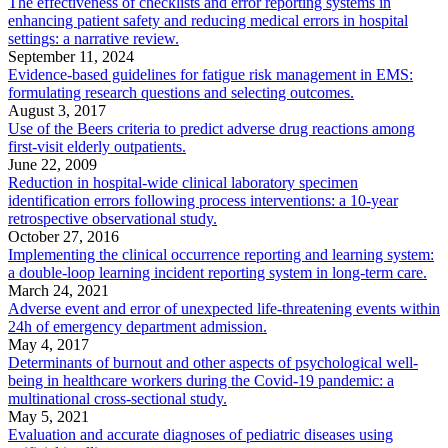
The effectiveness of checklists and error reporting systems in
enhancing patient safety and reducing medical errors in hospital
settings: a narrative review.
September 11, 2024
Evidence-based guidelines for fatigue risk management in EMS:
formulating research questions and selecting outcomes.
August 3, 2017
Use of the Beers criteria to predict adverse drug reactions among
first-visit elderly outpatients.
June 22, 2009
Reduction in hospital-wide clinical laboratory specimen
identification errors following process interventions: a 10-year
retrospective observational study.
October 27, 2016
Implementing the clinical occurrence reporting and learning system:
a double-loop learning incident reporting system in long-term care.
March 24, 2021
Adverse event and error of unexpected life-threatening events within
24h of emergency department admission.
May 4, 2017
Determinants of burnout and other aspects of psychological well-
being in healthcare workers during the Covid-19 pandemic: a
multinational cross-sectional study.
May 5, 2021
Evaluation and accurate diagnoses of pediatric diseases using