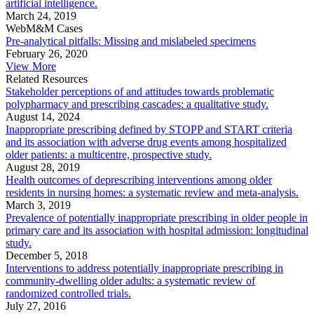
artificial intelligence.
March 24, 2019
WebM&M Cases
Pre-analytical pitfalls: Missing and mislabeled specimens
February 26, 2020
View More
Related Resources
Stakeholder perceptions of and attitudes towards problematic
polypharmacy and prescribing cascades: a qualitative study.
August 14, 2024
Inappropriate prescribing defined by STOPP and START criteria
and its association with adverse drug events among hospitalized
older patients: a multicentre, prospective study.
August 28, 2019
Health outcomes of deprescribing interventions among older
residents in nursing homes: a systematic review and meta-analysis.
March 3, 2019
Prevalence of potentially inappropriate prescribing in older people in
primary care and its association with hospital admission: longitudinal
study.
December 5, 2018
Interventions to address potentially inappropriate prescribing in
community-dwelling older adults: a systematic review of
randomized controlled trials.
July 27, 2016