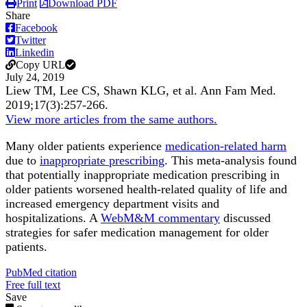
Print
Download PDF
Share
Facebook
Twitter
Linkedin
Copy URL
July 24, 2019
Liew TM, Lee CS, Shawn KLG, et al.
Ann Fam Med
.
2019;
17
(3)
:257-266
.
View more articles from the same authors.
Many older patients experience
medication-related harm
due to
inappropriate prescribing
. This meta-analysis found
that potentially inappropriate medication prescribing in
older patients worsened health-related quality of life and
increased emergency department visits and
hospitalizations. A
WebM&M commentary
discussed
strategies for safer medication management for older
patients.
PubMed citation
Free full text
Save