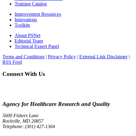
Training Catalog
Improvement Resources
Innovations
Toolkits
About PSNet
Editorial Team
Technical Expert Panel
Terms and Conditions
|
Privacy Policy
|
External Link Disclaimer
|
RSS Feed
Connect With Us
Agency for Healthcare Research and Quality
5600 Fishers Lane
Rockville, MD 20857
Telephone: (301) 427-1364