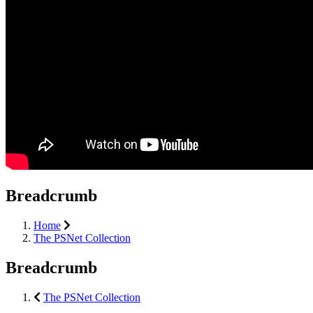
Breadcrumb
Home
The PSNet Collection
Breadcrumb
The PSNet Collection