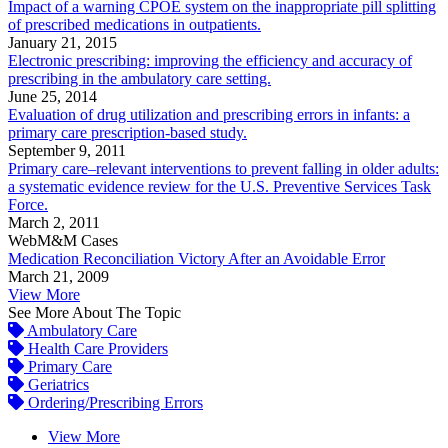
Impact of a warning CPOE system on the inappropriate pill splitting
of prescribed medications in outpatients.
January 21, 2015
Electronic prescribing: improving the efficiency and accuracy of
prescribing in the ambulatory care setting.
June 25, 2014
Evaluation of drug utilization and prescribing errors in infants: a
primary care prescription-based study.
September 9, 2011
Primary care–relevant interventions to prevent falling in older adults:
a systematic evidence review for the U.S. Preventive Services Task
Force.
March 2, 2011
WebM&M Cases
Medication Reconciliation Victory After an Avoidable Error
March 21, 2009
View More
See More About The Topic
Ambulatory Care
Health Care Providers
Primary Care
Geriatrics
Ordering/Prescribing Errors
View More