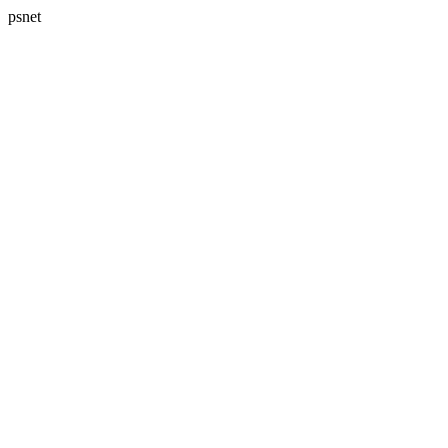
psnet