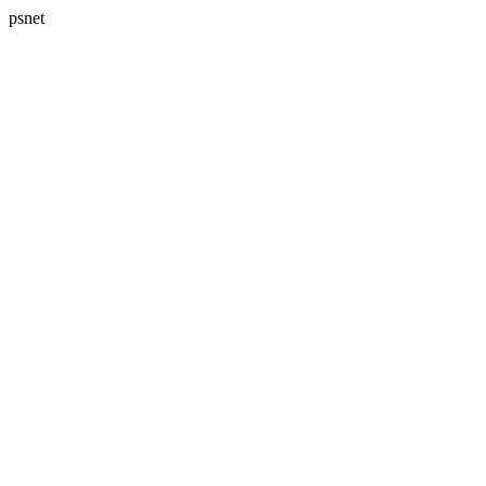
psnet