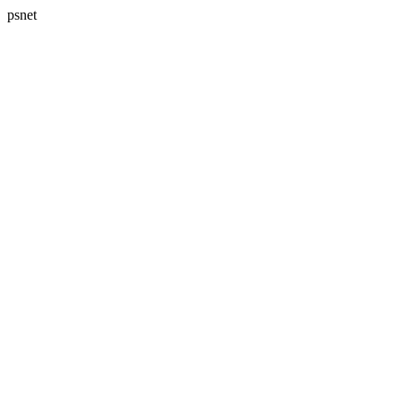
psnet